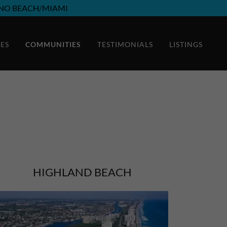
NO BEACH/MIAMI
CES
COMMUNITIES
TESTIMONIALS
LISTINGS
HIGHLAND BEACH