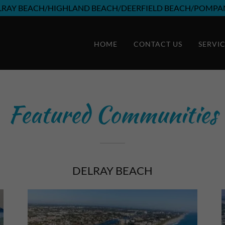
LRAY BEACH/HIGHLAND BEACH/DEERFIELD BEACH/POMPA
HOME
CONTACT US
SERVI
Featured Communities
DELRAY BEACH