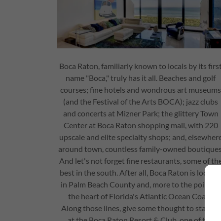
Boca Raton, familiarly known to locals by its firs
name "Boca," truly has it all. Beaches and golf
courses; fine hotels and wondrous art museum
(and the Festival of the Arts BOCA); jazz clubs
and concerts at Mizner Park; the glittery Town
Center at Boca Raton shopping mall, with 220
upscale and elite specialty shops; and, elsewher
around town, countless family-owned boutiques
And let's not forget fine restaurants, some of th
best in the south. After all, Boca Raton is locate
in Palm Beach County and, more to the point, in
the heart of Florida's Atlantic Ocean Coast.
Along those lines, give some thought to staying
at the Boca Raton Resort & Club, one of the