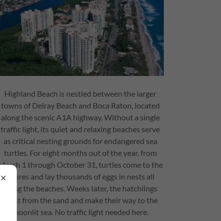
Highland Beach is nestled between the larger
towns of Delray Beach and Boca Raton, located
along the scenic A1A highway. Without a single
traffic light, its quiet and relaxing beaches serve
as critical nesting grounds for endangered sea
turtles. For eight months out of the year, from
March 1 through October 31, turtles come to the
shores and lay thousands of eggs in nests all
along the beaches. Weeks later, the hatchlings
burst from the sand and make their way to the
moonlit sea. No traffic light needed here.