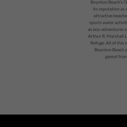
Boynton Beach’s O
its reputation as
attractive beach
sports water activiti
as eco-adventures s
Arthur R. Marshall 
Refuge. All of this
Boynton Beach di
gamut from 