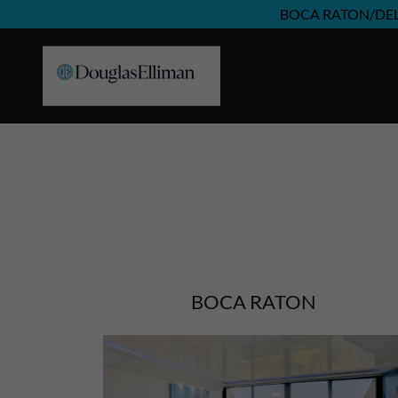
BOCA RATON/DE
BOCA RATON