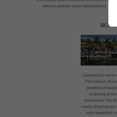
nation’s premier resort destinations.
BOYN
Located just north 
Palm Beach, Boynto
varieties of seasi
shopping at th
downtown. The Bo
nearly direct acces
most beautiful cor