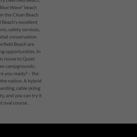
"Blue Wave" beach
om the Clean Beach
d Beach's excellent
ns, safety services,
bitat conservation
erfield Beach are
ng opportunities. In
 is home to Quiet
res campgrounds,
are you ready? – the
 the nation. A hybrid
arding, cable skiing
ty, and you can try it
t oval course.