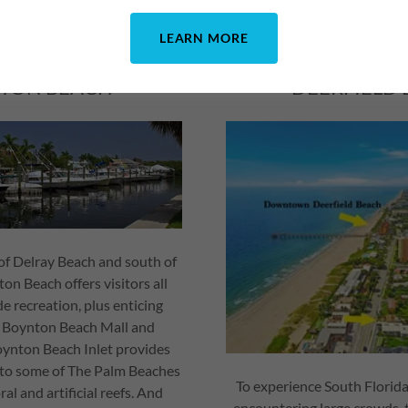
LEARN MORE
TON BEACH
DEERFIELD
of Delray Beach and south of
n Beach offers visitors all
de recreation, plus enticing
e Boynton Beach Mall and
ynton Beach Inlet provides
s to some of The Palm Beaches
To experience South Florid
al and artificial reefs. And
encountering large crowds, 