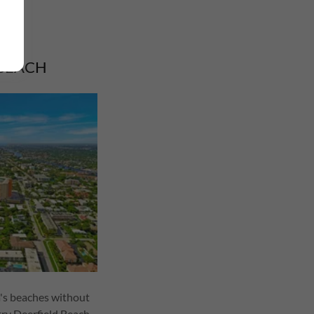
 BEACH
a's beaches without
try Deerfield Beach.