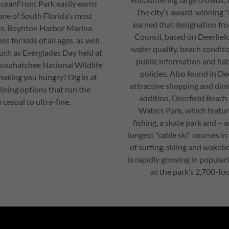
ceanFront Park easily earns
The city’s award-winning 
 one of South Florida’s most
earned that designation fr
es. Boynton Harbor Marina
Council, based on Deerfiel
es for kids of all ages, as well
water quality, beach conditio
uch as Everglades Day held at
public information and ha
Loxahatchee National Wildlife
policies. Also found in De
 making you hungry? Dig in at
attractive shopping and dini
ning options that run the
addition, Deerfield Beach
casual to ultra-fine.
Waters Park, which featu
fishing, a skate park and – 
longest "cable ski" courses in
of surfing, skiing and wakebo
is rapidly growing in populari
at the park’s 2,700-foo