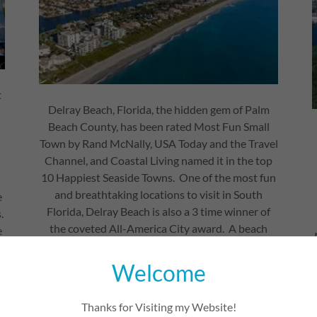
t
Delray Beach, Florida, the hidden gem of Palm
Beach County, has been rated Most Fun Small
s
Town by Rand McNally, USA Today and the Travel
Channel, and Coastal Living named it in the top
10 Happiest Seaside Towns. One of the most fun
and breathtaking locations to visit in South
e
Florida, Delray Beach is also a 3 time winner of
.
the coveted All-America City award. A beach
e
destination with culture, sports, art, shopping,
d
and nightlife on a back drop that melds the
Welcome
glamour of South Beach into the island ease of
Key West… somewhere new and exciting to visit
Thanks for Visiting my Website!
in South Florida.