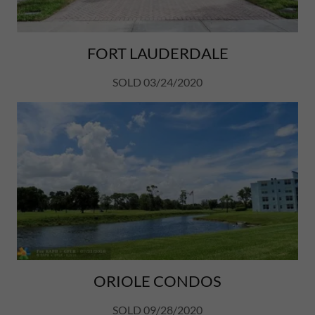
FORT LAUDERDALE
SOLD 03/24/2020
ORIOLE CONDOS
SOLD 09/28/2020