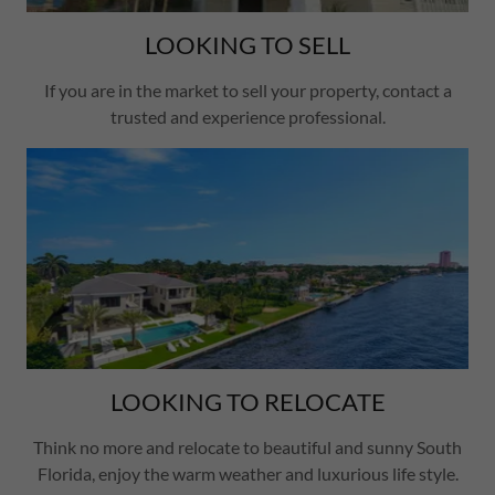
LOOKING TO SELL
If you are in the market to sell your property, contact a
trusted and experience professional.
LOOKING TO RELOCATE
Think no more and relocate to beautiful and sunny South
Florida, enjoy the warm weather and luxurious life style.