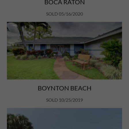
BOCA RATON
SOLD 05/16/2020
BOYNTON BEACH
SOLD 10/25/2019