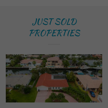
JUST SOLD
PROPERTIES