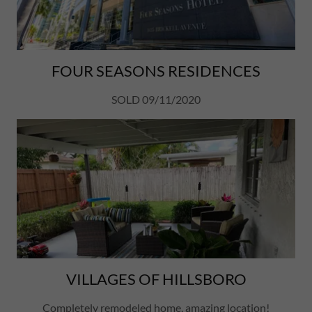
FOUR SEASONS RESIDENCES
SOLD 09/11/2020
VILLAGES OF HILLSBORO
Completely remodeled home, amazing location!