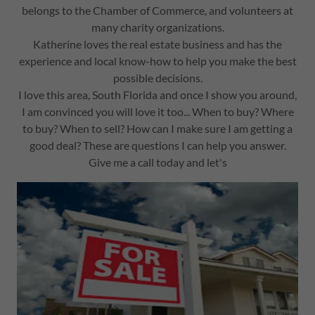
belongs to the Chamber of Commerce, and volunteers at
many charity organizations.
Katherine loves the real estate business and has the
experience and local know-how to help you make the best
possible decisions.
I love this area, South Florida and once I show you around,
I am convinced you will love it too... When to buy? Where
to buy? When to sell? How can I make sure I am getting a
good deal? These are questions I can help you answer.
Give me a call today and let's