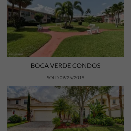
BOCA VERDE CONDOS
SOLD 09/25/2019