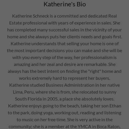
Katherine's Bio
Katherine Schneck is a committed and dedicated Real
Estate professional with years of experience in sales. She
has completed many successful sales in the vicinity of your
home and she always puts her clients needs and goals first.
Katherine understands that selling your home is one of
the most important decisions you can make and she will be
with you every step of the way, her professionalism is
amazing and her zeal and desire are remarkable. She
always has the best intent on finding the "right" home and
works extremely hard to represent her buyers.
Katherine studied Business Administration in her native
Lima, Peru, where she is from, she relocated to sunny
South Florida in 2005, a place she absolutely loves.
Katherine enjoys going to the beach, taking her son Ethan
to the park, doing yoga, working out, reading and listening
to music on her free time. She is very active in the
community; she is a member at the YMCA in Boca Raton,