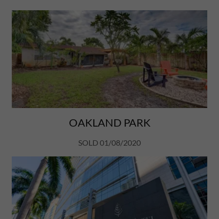
OAKLAND PARK
SOLD 01/08/2020