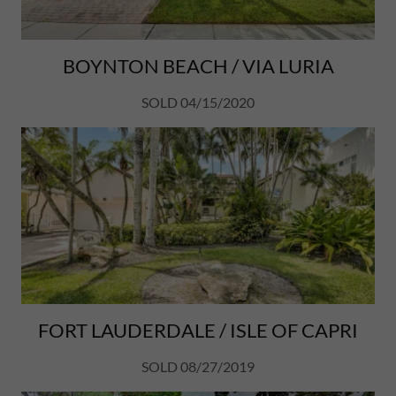
BOYNTON BEACH / VIA LURIA
SOLD 04/15/2020
FORT LAUDERDALE / ISLE OF CAPRI
SOLD 08/27/2019