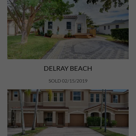
DELRAY BEACH
SOLD 02/15/2019