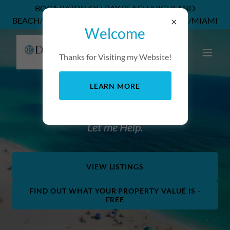
BOCA RATON/DELRAY BEACH/HIGHLAND
BEACH/DEERFIELD BEACH/POMPANO BEACH/MIAMI
Welcome
Thanks for Visiting my Website!
LEARN MORE
Looking for your perfect home?
Let me Help.
VIEW LISTINGS
FIND OUT WHAT YOUR PROPERTY VALUE IS -
FREE