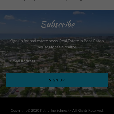
Subscribe
Sign up for real estate news. Real Estate in Boca Raton
houses for sale realtor
Email Address
SIGN UP
Copyright © 2020 Katherine Schneck - All Rights Reserved.