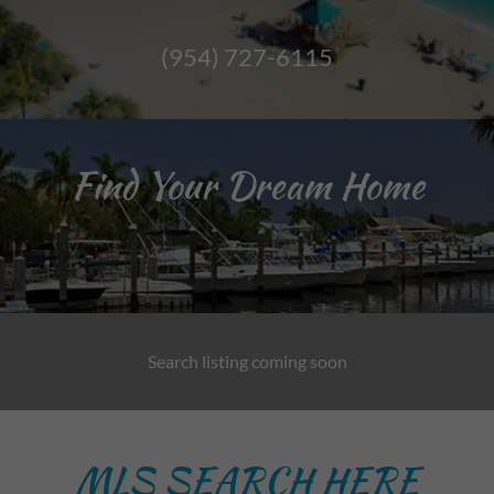
(954) 727-6115
Find Your Dream Home
Search listing coming soon
MLS SEARCH HERE