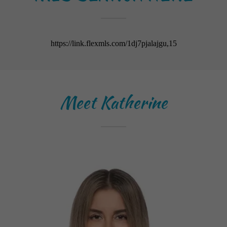
Meet Katherine